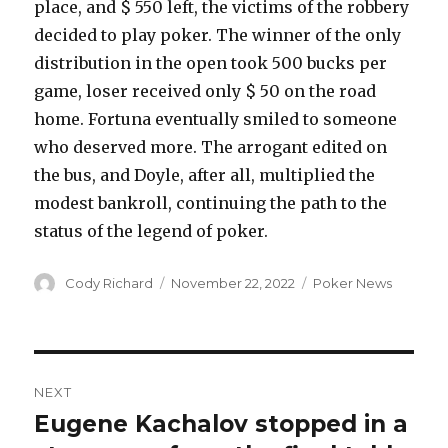
place, and $ 550 left, the victims of the robbery
decided to play poker. The winner of the only
distribution in the open took 500 bucks per
game, loser received only $ 50 on the road
home. Fortuna eventually smiled to someone
who deserved more. The arrogant edited on
the bus, and Doyle, after all, multiplied the
modest bankroll, continuing the path to the
status of the legend of poker.
Author
Posted
Categories
Cody Richard
November 22, 2022
Poker News
on
Post
NEXT
navigation
Eugene Kachalov stopped in a
Next