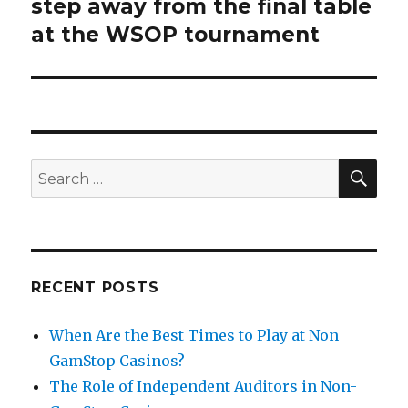
post:
step away from the final table
at the WSOP tournament
SEA
Search
for:
RECENT POSTS
When Are the Best Times to Play at Non
GamStop Casinos?
The Role of Independent Auditors in Non-