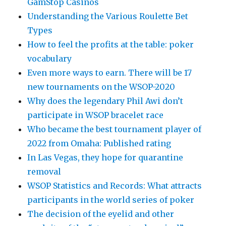
GamStop Casinos
Understanding the Various Roulette Bet
Types
How to feel the profits at the table: poker
vocabulary
Even more ways to earn. There will be 17
new tournaments on the WSOP-2020
Why does the legendary Phil Awi don’t
participate in WSOP bracelet race
Who became the best tournament player of
2022 from Omaha: Published rating
In Las Vegas, they hope for quarantine
removal
WSOP Statistics and Records: What attracts
participants in the world series of poker
The decision of the eyelid and other