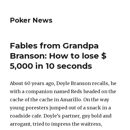
Poker News
Fables from Grandpa
Branson: How to lose $
5,000 in 10 seconds
About 60 years ago, Doyle Branson recalls, he
with a companion named Reds headed on the
cache of the cache in Amarillo. On the way
young poresters jumped out of a snack in a
roadside cafe. Doyle’s partner, guy bold and
arrogant, tried to impress the waitress,