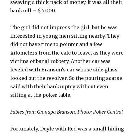
swaying a thick pack of money. It was all their
bankroll – $ 5,000.
The girl did not impress the girl, but he was
interested in young men sitting nearby. They
did not have time to pointer and a few
kilometers from the cafe to leave, as they were
victims of banal robbery. Another car was
leveled with Branson’s car whose side glass
looked out the revolver. So the pouring saarse
said with their bankruptcy without even
sitting at the poker table.
Fables from Grandpa Branson. Photo: Poker Central
Fortunately, Doyle with Red was a small hiding