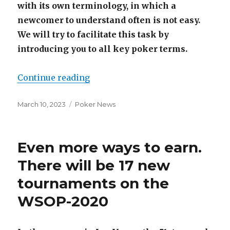
with its own terminology, in which a
newcomer to understand often is not easy.
We will try to facilitate this task by
introducing you to all key poker terms.
“How to feel the profits at the ta
Continue reading
Posted
Categories
March 10, 2023
Poker News
on
Even more ways to earn.
There will be 17 new
tournaments on the
WSOP-2020