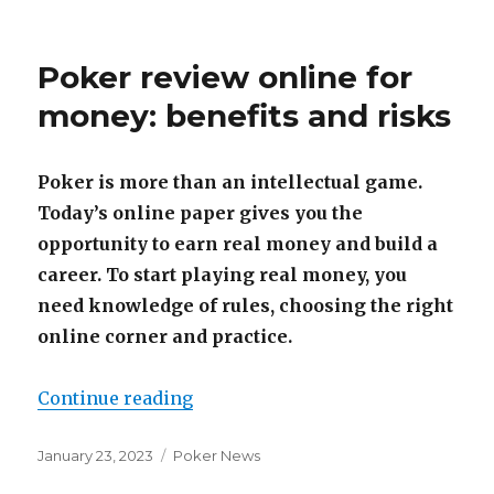
on
Poker review online for
money: benefits and risks
Poker is more than an intellectual game.
Today’s online paper gives you the
opportunity to earn real money and build a
career. To start playing real money, you
need knowledge of rules, choosing the right
online corner and practice.
“Poker review online for money: b
Continue reading
Posted
Categories
January 23, 2023
Poker News
on