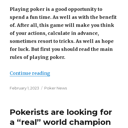
Playing poker is a good opportunity to
spend a fun time. As well as with the benefit
of. After all, this game will make you think
of your actions, calculate in advance,
sometimes resort to tricks. As well as hope
for luck. But first you should read the main
rules of playing poker.
“Power Rules in Poker: Beginner 
Continue reading
Posted
Categories
February 1, 2023
Poker News
on
Pokerists are looking for
a “real” world champion