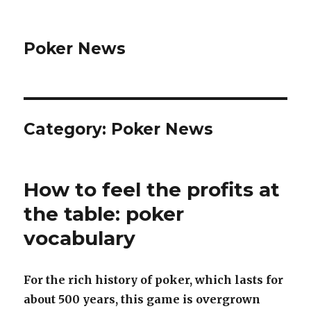
Poker News
Category:
Poker News
How to feel the profits at
the table: poker
vocabulary
For the rich history of poker, which lasts for
about 500 years, this game is overgrown