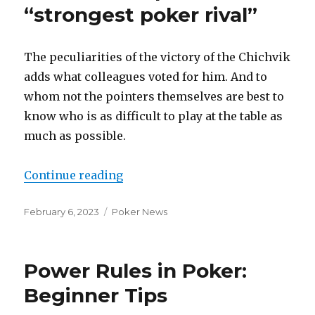
“strongest poker rival”
The peculiarities of the victory of the Chichvik
adds what colleagues voted for him. And to
whom not the pointers themselves are best to
know who is as difficult to play at the table as
much as possible.
“The decision of the eyelid and ot
Continue reading
Posted
Categories
February 6, 2023
Poker News
on
Power Rules in Poker:
Beginner Tips