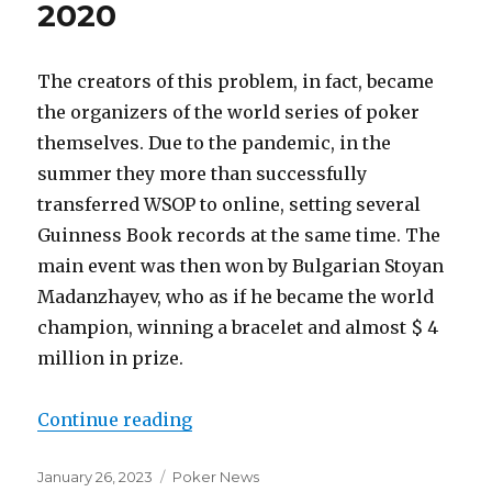
2020
The creators of this problem, in fact, became
the organizers of the world series of poker
themselves. Due to the pandemic, in the
summer they more than successfully
transferred WSOP to online, setting several
Guinness Book records at the same time. The
main event was then won by Bulgarian Stoyan
Madanzhayev, who as if he became the world
champion, winning a bracelet and almost $ 4
million in prize.
“Pokerists are looking for a “re
Continue reading
Posted
Categories
January 26, 2023
Poker News