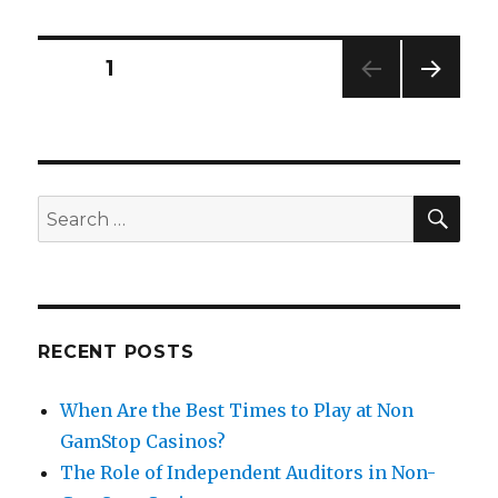
Posts
PAGE
1
NEXT
navigation
PAG
E
SEA
Search
for:
RECENT POSTS
When Are the Best Times to Play at Non
GamStop Casinos?
The Role of Independent Auditors in Non-