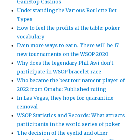
GamStop Casinos
Understanding the Various Roulette Bet
Types
How to feel the profits at the table: poker
vocabulary
Even more ways to earn. There will be 17
new tournaments on the WSOP-2020
Why does the legendary Phil Awi don’t
participate in WSOP bracelet race
Who became the best tournament player of
2022 from Omaha: Published rating
In Las Vegas, they hope for quarantine
removal
WSOP Statistics and Records: What attracts
participants in the world series of poker
The decision of the eyelid and other