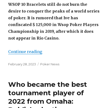
WSOP 10 Bracelets still do not burn the
desire to conquer the peaks of a world series
of poker. It is rumored that Ive has
confiscated $ 125,000 in Wsop Poker Players
Championship in 2019, after which it does
not appear in Rio Casino.
“Why does the legendary Phil Awi 
Continue reading
Posted
Categories
February 28, 2023
Poker News
on
Who became the best
tournament player of
2022 from Omaha: