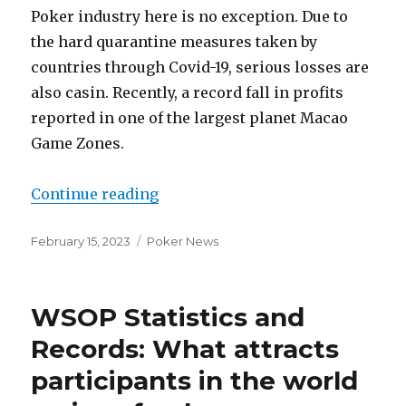
Poker industry here is no exception. Due to
the hard quarantine measures taken by
countries through Covid-19, serious losses are
also casin. Recently, a record fall in profits
reported in one of the largest planet Macao
Game Zones.
“In Las Vegas, they hope for quar
Continue reading
Posted
Categories
February 15, 2023
Poker News
on
WSOP Statistics and
Records: What attracts
participants in the world