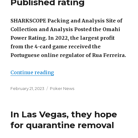
Published rating
SHARKSCOPE Packing and Analysis Site of
Collection and Analysis Posted the Omahi
Power Rating. In 2022, the largest profit
from the 4-card game received the
Portuguese online regulator of Rua Ferreira.
“Who became the best tournament
Continue reading
Posted
Categories
February 21, 2023
Poker News
on
In Las Vegas, they hope
for quarantine removal