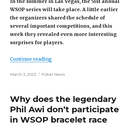
In the summer in Las Vegas, the 51st annual
WSOP series will take place. A little earlier
the organizers shared the schedule of
several important competitions, and this
week they revealed even more interesting
surprises for players.
“Even more ways to earn. There w
Continue reading
Posted
Categories
March 3, 2023
Poker News
on
Why does the legendary
Phil Awi don’t participate
in WSOP bracelet race