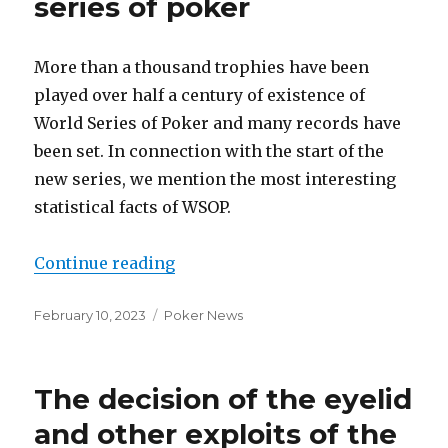
series of poker
More than a thousand trophies have been
played over half a century of existence of
World Series of Poker and many records have
been set. In connection with the start of the
new series, we mention the most interesting
statistical facts of WSOP.
“WSOP Statistics and Records: Wha
Continue reading
Posted
Categories
February 10, 2023
Poker News
on
The decision of the eyelid
and other exploits of the